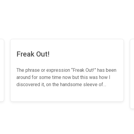
Freak Out!
The phrase or expression “Freak Out!” has been
around for some time now but this was how I
discovered it, on the handsome sleeve of…