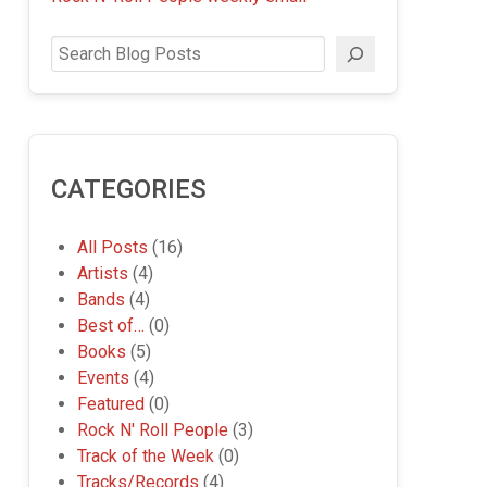
Search
CATEGORIES
All Posts
(16)
Artists
(4)
Bands
(4)
Best of…
(0)
Books
(5)
Events
(4)
Featured
(0)
Rock N' Roll People
(3)
Track of the Week
(0)
Tracks/Records
(4)