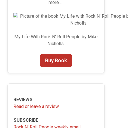
more…..
My Life With Rock N' Roll People by Mike
Nicholls.
Buy Book
REVIEWS
Read or leave a review
SUBSCRIBE
Rock N' Roll People weekly email