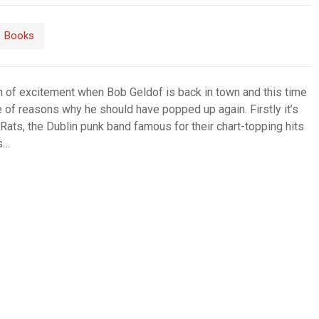
Books
n of excitement when Bob Geldof is back in town and this time
e of reasons why he should have popped up again. Firstly it’s
 Rats, the Dublin punk band famous for their chart-topping hits
as…