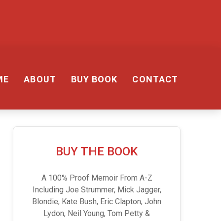
ME
ABOUT
BUY BOOK
CONTACT
BUY THE BOOK
A 100% Proof Memoir From A-Z
Including Joe Strummer, Mick Jagger,
Blondie, Kate Bush, Eric Clapton, John
Lydon, Neil Young, Tom Petty &