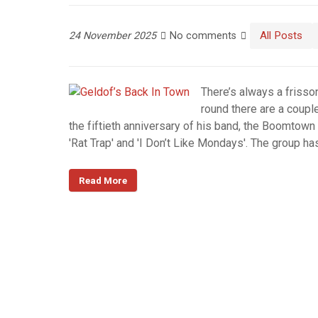
All Posts
24 November 2025
No comments
There’s always a frisso
round there are a coupl
the fiftieth anniversary of his band, the Boomtown
'Rat Trap' and 'I Don’t Like Mondays'. The group h
Read More