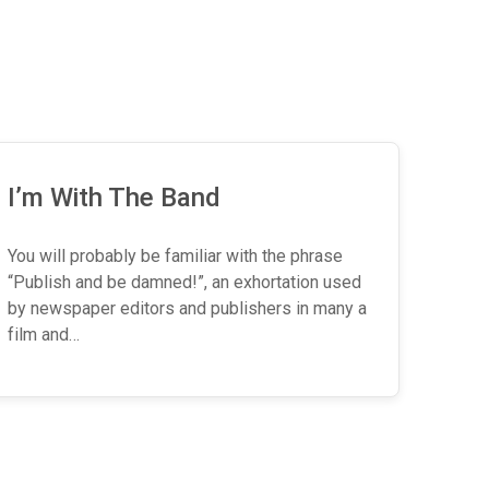
I’m With The Band
You will probably be familiar with the phrase
“Publish and be damned!”, an exhortation used
by newspaper editors and publishers in many a
film and…