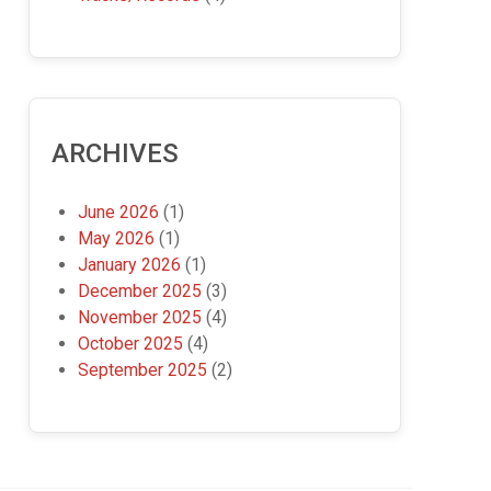
ARCHIVES
June 2026
(1)
May 2026
(1)
January 2026
(1)
December 2025
(3)
November 2025
(4)
October 2025
(4)
September 2025
(2)