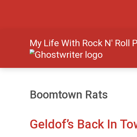
My Life With Rock N' Roll 
Boomtown Rats
Geldof’s Back In T