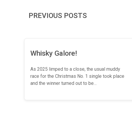
PREVIOUS POSTS
Whisky Galore!
As 2025 limped to a close, the usual muddy
race for the Christmas No. 1 single took place
and the winner turned out to be…