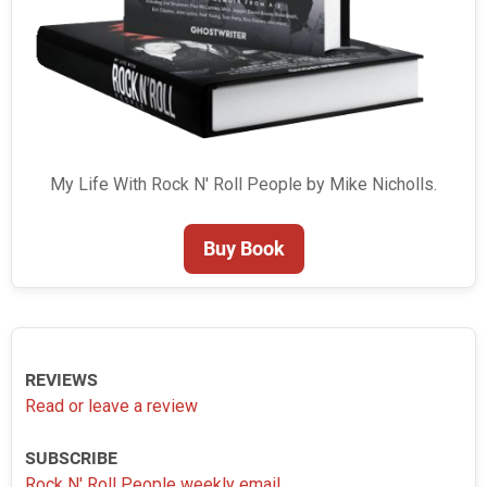
My Life With Rock N' Roll People by Mike Nicholls.
Buy Book
REVIEWS
Read or leave a review
SUBSCRIBE
Rock N' Roll People weekly email