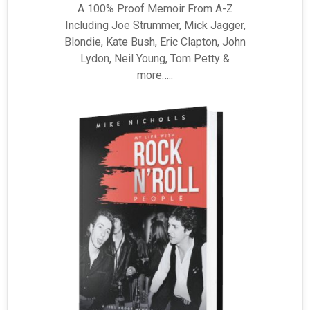
A 100% Proof Memoir From A-Z
Including Joe Strummer, Mick Jagger,
Blondie, Kate Bush, Eric Clapton, John
Lydon, Neil Young, Tom Petty &
more…..