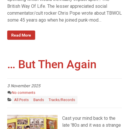
British Way Of Life. The lesser appreciated social
commentator/cult rocker Chris Pope wrote about TBWOL
some 45 years ago when he joined punk-mod…
Read More
… But Then Again
3 November 2025
No comments
All Posts
Bands
Tracks/Records
Cast your mind back to the
late '80s and it was a strange