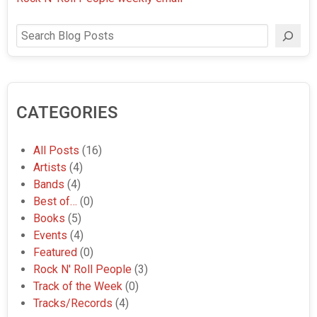
Search
CATEGORIES
All Posts
(16)
Artists
(4)
Bands
(4)
Best of…
(0)
Books
(5)
Events
(4)
Featured
(0)
Rock N' Roll People
(3)
Track of the Week
(0)
Tracks/Records
(4)