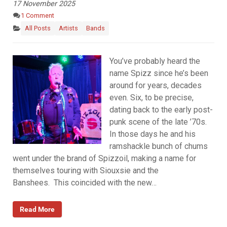
17 November 2025
1 Comment
All Posts
Artists
Bands
You’ve probably heard the
name Spizz since he’s been
around for years, decades
even. Six, to be precise,
dating back to the early post-
punk scene of the late ’70s.
In those days he and his
ramshackle bunch of chums
went under the brand of Spizzoil, making a name for
themselves touring with Siouxsie and the
Banshees. This coincided with the new…
Read More