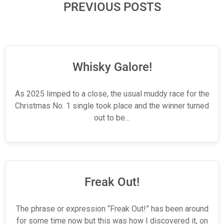
PREVIOUS POSTS
Whisky Galore!
As 2025 limped to a close, the usual muddy race for the
Christmas No. 1 single took place and the winner turned
out to be…
Freak Out!
The phrase or expression “Freak Out!” has been around
for some time now but this was how I discovered it, on