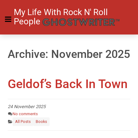
My Life With Rock N' Roll
People
Archive: November 2025
Geldof’s Back In Town
24 November 2025
No comments
All Posts
Books