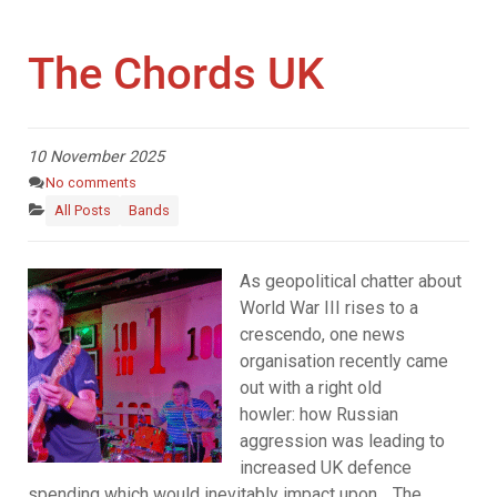
The Chords UK
10 November 2025
No comments
All Posts
Bands
As geopolitical chatter about
World War III rises to a
crescendo, one news
organisation recently came
out with a right old
howler: how Russian
aggression was leading to
increased UK defence
spending which would inevitably impact upon… The