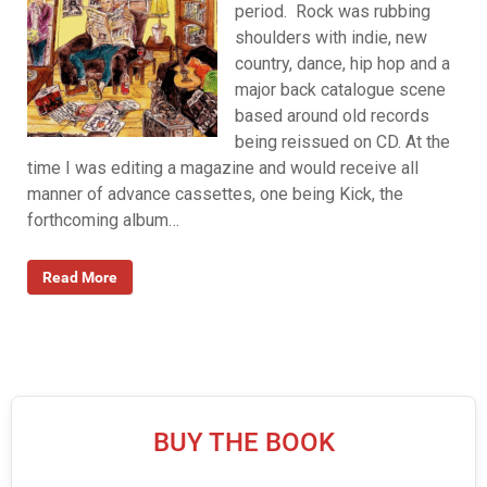
period. Rock was rubbing
shoulders with indie, new
country, dance, hip hop and a
major back catalogue scene
based around old records
being reissued on CD. At the
time I was editing a magazine and would receive all
manner of advance cassettes, one being Kick, the
forthcoming album…
Read More
BUY THE BOOK