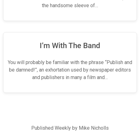
the handsome sleeve of…
I’m With The Band
You will probably be familiar with the phrase “Publish and
be damned!”, an exhortation used by newspaper editors
and publishers in many a film and…
Published Weekly by Mike Nicholls