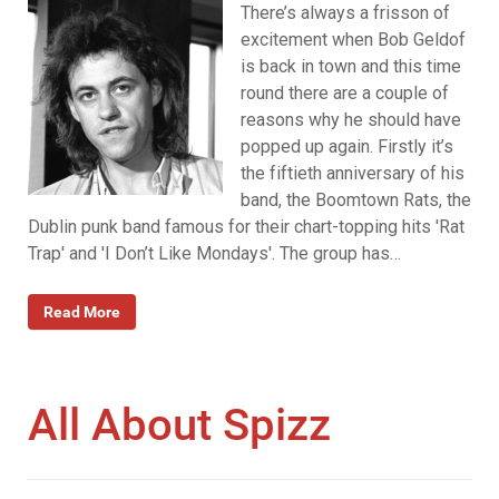
There’s always a frisson of
excitement when Bob Geldof
is back in town and this time
round there are a couple of
reasons why he should have
popped up again. Firstly it’s
the fiftieth anniversary of his
band, the Boomtown Rats, the
Dublin punk band famous for their chart-topping hits 'Rat
Trap' and 'I Don’t Like Mondays'. The group has…
Read More
All About Spizz