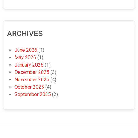
ARCHIVES
June 2026
(1)
May 2026
(1)
January 2026
(1)
December 2025
(3)
November 2025
(4)
October 2025
(4)
September 2025
(2)