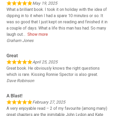
May 19, 2025
What a brilliant book. I took it on holiday with the idea of
dipping in to it when I had a spare 10 minutes or so. It
was so good that I just kept on reading and finished it in
a couple of days. What a life this man has had. So many
laugh out
Show more
Graham Jones
Great
April 25, 2025
Great book. He obviously knows the right questions
which is rare. Kissing Ronnie Spector is also great.
Dave Robinson
A Blast!
February 27, 2025
A very enjoyable read – 2 of my favourite (among many)
great chapters are the inimitable John Lydon and Kate