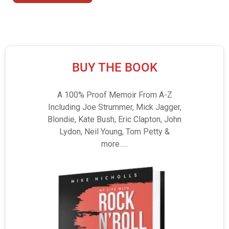
BUY THE BOOK
A 100% Proof Memoir From A-Z
Including Joe Strummer, Mick Jagger,
Blondie, Kate Bush, Eric Clapton, John
Lydon, Neil Young, Tom Petty &
more…..