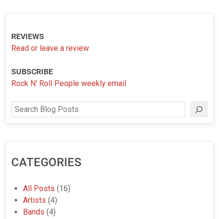
REVIEWS
Read or leave a review
SUBSCRIBE
Rock N' Roll People weekly email
Search
CATEGORIES
All Posts
(16)
Artists
(4)
Bands
(4)