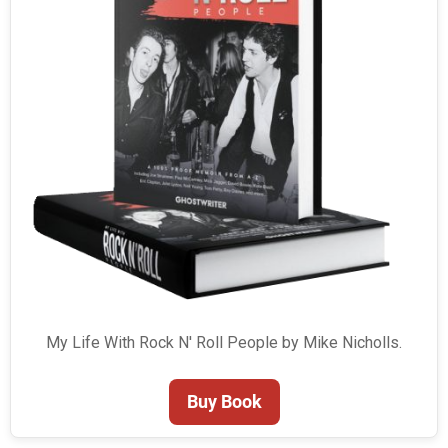
My Life With Rock N' Roll People by Mike Nicholls.
Buy Book