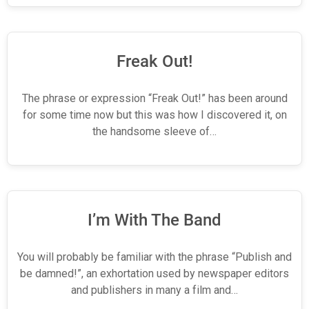
Freak Out!
The phrase or expression “Freak Out!” has been around
for some time now but this was how I discovered it, on
the handsome sleeve of…
I’m With The Band
You will probably be familiar with the phrase “Publish and
be damned!”, an exhortation used by newspaper editors
and publishers in many a film and…