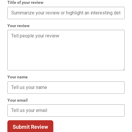
Title of your review
Your review
Your name
Your email
Submit Review