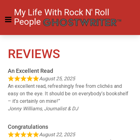
My Life With Rock N' Roll
People
REVIEWS
An Excellent Read
August 25, 2025
An excellent read, refreshingly free from clichés and
easy on the eye. It should be on everybody’s bookshelf
– it’s certainly on mine!”
Jonny Williams, Journalist & DJ
Congratulations
August 22, 2025