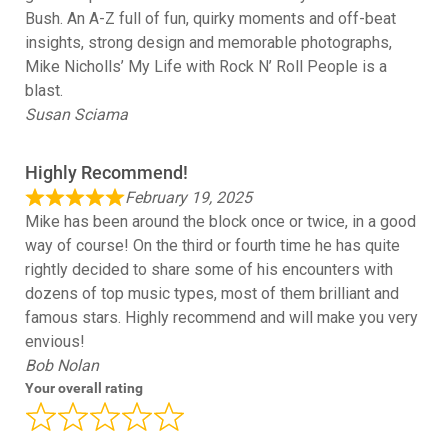
Bush. An A-Z full of fun, quirky moments and off-beat
insights, strong design and memorable photographs,
Mike Nicholls’ My Life with Rock N’ Roll People is a
blast.
Susan Sciama
Highly Recommend!
February 19, 2025
Mike has been around the block once or twice, in a good
way of course! On the third or fourth time he has quite
rightly decided to share some of his encounters with
dozens of top music types, most of them brilliant and
famous stars. Highly recommend and will make you very
envious!
Bob Nolan
Your overall rating