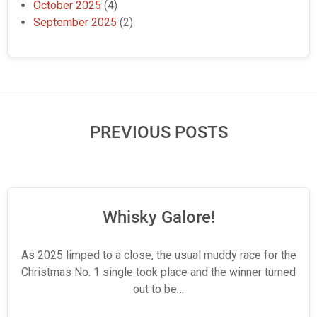
October 2025
(4)
September 2025
(2)
PREVIOUS POSTS
Whisky Galore!
As 2025 limped to a close, the usual muddy race for the
Christmas No. 1 single took place and the winner turned
out to be…