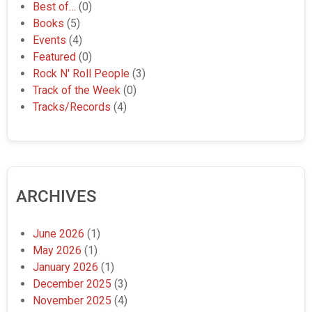
Best of…
(0)
Books
(5)
Events
(4)
Featured
(0)
Rock N' Roll People
(3)
Track of the Week
(0)
Tracks/Records
(4)
ARCHIVES
June 2026
(1)
May 2026
(1)
January 2026
(1)
December 2025
(3)
November 2025
(4)