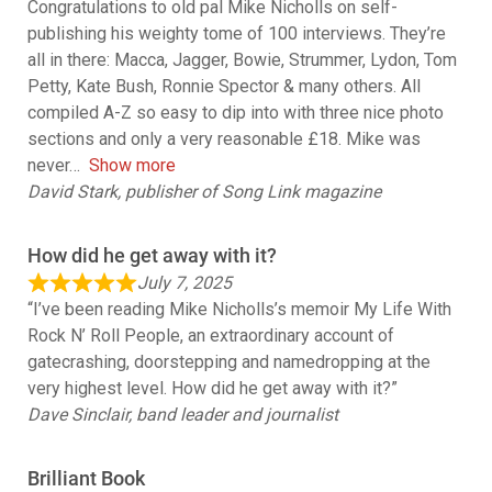
Congratulations to old pal Mike Nicholls on self-
publishing his weighty tome of 100 interviews. They’re
all in there: Macca, Jagger, Bowie, Strummer, Lydon, Tom
Petty, Kate Bush, Ronnie Spector & many others. All
compiled A-Z so easy to dip into with three nice photo
sections and only a very reasonable £18. Mike was
never
Show more
David Stark, publisher of Song Link magazine
How did he get away with it?
July 7, 2025
“I’ve been reading Mike Nicholls’s memoir My Life With
Rock N’ Roll People, an extraordinary account of
gatecrashing, doorstepping and namedropping at the
very highest level. How did he get away with it?”
Dave Sinclair, band leader and journalist
Brilliant Book