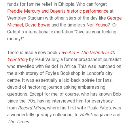
funds for famine relief in Ethiopia. Who can forget
Freddie Mercury and Queen’s historic performance
at
Wembley Stadium with other stars of the day like
George
Michael
,
David Bowie
and the timeless
Neil Young
? Or
Geldof’s international exhortation “Give us your fucking
money!”
There is also a new book
Live Aid – The Definitive 40
Year Story
by Paul Vallely, a former broadsheet journalist
who travelled with Geldof in Africa. This was launched on
the sixth storey of Foyles Bookshop in London’s city
centre. It was essentially a laid-back soirée for fans,
devoid of hectoring journos asking embarrassing
questions. Except for me, of course, who has known Bob
since the ’70s, having interviewed him for everybody
from
Record Mirror,
where his first wife Paula Yates, was
a wonderfully gossipy colleague, to
Hello!
magazine and
The Times.