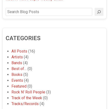
Search
CATEGORIES
All Posts
(16)
Artists
(4)
Bands
(4)
Best of…
(0)
Books
(5)
Events
(4)
Featured
(0)
Rock N' Roll People
(3)
Track of the Week
(0)
Tracks/Records
(4)