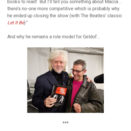
books to read! But I’ll tell you something about Macca …
there’s no-one more competitive which is probably why
he ended up closing the show (with The Beatles’ classic
Let It Be
).”
And why he remains a role model for Geldof…
***