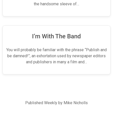
the handsome sleeve of…
I’m With The Band
You will probably be familiar with the phrase “Publish and
be damned!”, an exhortation used by newspaper editors
and publishers in many a film and…
Published Weekly by Mike Nicholls