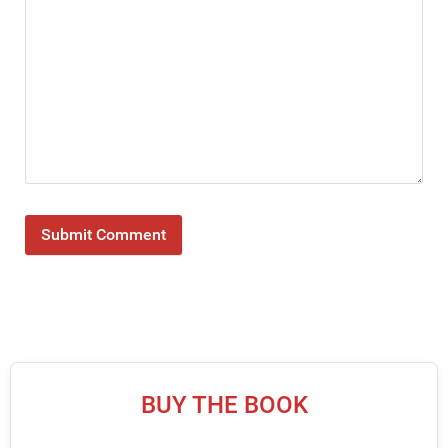
BUY THE BOOK