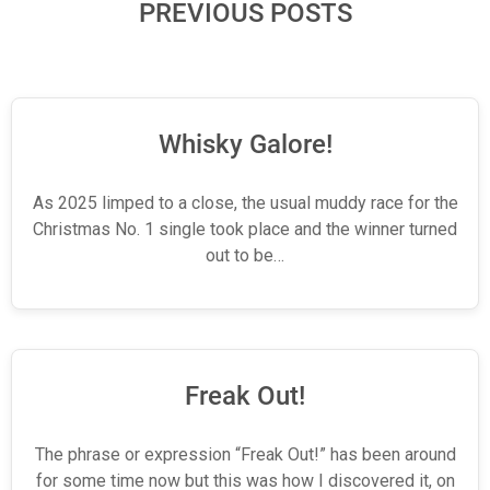
PREVIOUS POSTS
Whisky Galore!
As 2025 limped to a close, the usual muddy race for the
Christmas No. 1 single took place and the winner turned
out to be…
Freak Out!
The phrase or expression “Freak Out!” has been around
for some time now but this was how I discovered it, on