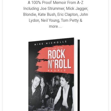
A 100% Proof Memoir From A-Z
Including Joe Strummer, Mick Jagger,
Blondie, Kate Bush, Eric Clapton, John
Lydon, Neil Young, Tom Petty &
more…..