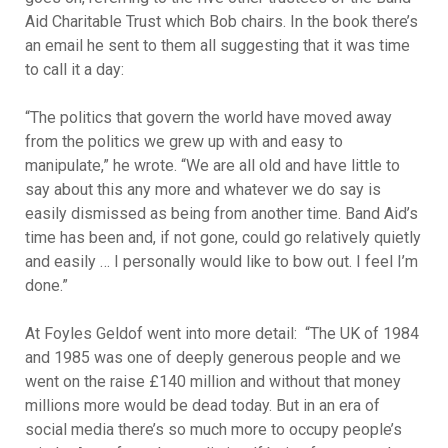
Aid Charitable Trust which Bob chairs. In the book there’s
an email he sent to them all suggesting that it was time
to call it a day:
“The politics that govern the world have moved away
from the politics we grew up with and easy to
manipulate,” he wrote. “We are all old and have little to
say about this any more and whatever we do say is
easily dismissed as being from another time. Band Aid’s
time has been and, if not gone, could go relatively quietly
and easily … I personally would like to bow out. I feel I’m
done.”
At Foyles Geldof went into more detail: “The UK of 1984
and 1985 was one of deeply generous people and we
went on the raise £140 million and without that money
millions more would be dead today. But in an era of
social media there’s so much more to occupy people’s