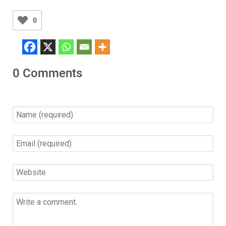
0
0 Comments