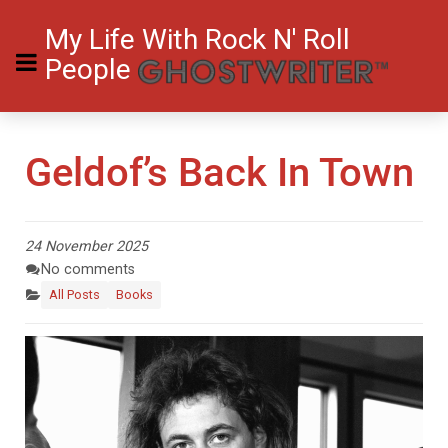
My Life With Rock N' Roll
People
Geldof’s Back In Town
24 November 2025
No comments
All Posts
Books