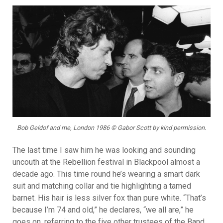
Bob Geldof and me, London 1986 © Gabor Scott by kind permission.
The last time I saw him he was looking and sounding
uncouth at the Rebellion festival in Blackpool almost a
decade ago. This time round he’s wearing a smart dark
suit and matching collar and tie highlighting a tamed
barnet. His hair is less silver fox than pure white. “That’s
because I’m 74 and old,” he declares, “we all are,” he
goes on, referring to the five other trustees of the Band