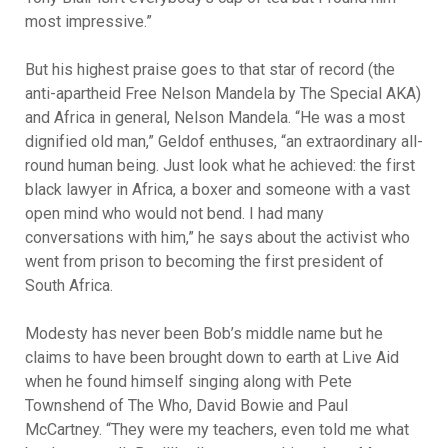
most impressive.”
But his highest praise goes to that star of record (the
anti-apartheid Free Nelson Mandela by The Special AKA)
and Africa in general, Nelson Mandela. “He was a most
dignified old man,” Geldof enthuses, “an extraordinary all-
round human being. Just look what he achieved: the first
black lawyer in Africa, a boxer and someone with a vast
open mind who would not bend. I had many
conversations with him,” he says about the activist who
went from prison to becoming the first president of
South Africa.
Modesty has never been Bob’s middle name but he
claims to have been brought down to earth at Live Aid
when he found himself singing along with Pete
Townshend of The Who, David Bowie and Paul
McCartney. “They were my teachers, even told me what