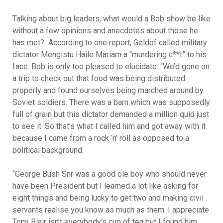
Talking about big leaders, what would a Bob show be like
without a few opinions and anecdotes about those he
has met? According to one report, Geldof called military
dictator Mengistu Haile Mariam a “murdering c**t” to his
face. Bob is only too pleased to elucidate: “We’d gone on
a trip to check out that food was being distributed
properly and found ourselves being marched around by
Soviet soldiers. There was a barn which was supposedly
full of grain but this dictator demanded a million quid just
to see it. So that’s what I called him and got away with it
because I came from a rock ‘n’ roll as opposed to a
political background.
“George Bush Snr was a good ole boy who should never
have been President but I learned a lot like asking for
eight things and being lucky to get two and making civil
servants realise you know as much as them. I appreciate
Tony Blair isn’t everybody’s cup of tea but I found him