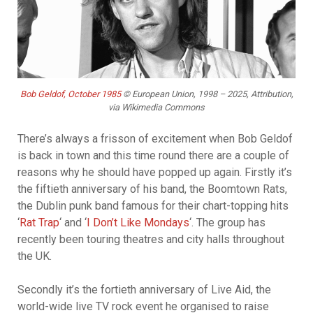
Bob Geldof, October 1985
© European Union, 1998 – 2025, Attribution,
via Wikimedia Commons
There’s always a frisson of excitement when Bob Geldof
is back in town and this time round there are a couple of
reasons why he should have popped up again. Firstly it’s
the fiftieth anniversary of his band, the Boomtown Rats,
the Dublin punk band famous for their chart-topping hits
‘
Rat Trap
‘ and ‘
I Don’t Like Mondays
‘. The group has
recently been touring theatres and city halls throughout
the UK.
Secondly it’s the fortieth anniversary of Live Aid, the
world-wide live TV rock event he organised to raise