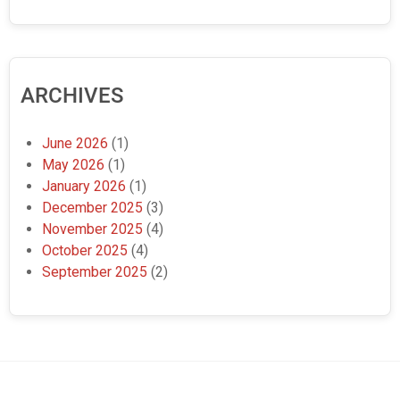
ARCHIVES
June 2026
(1)
May 2026
(1)
January 2026
(1)
December 2025
(3)
November 2025
(4)
October 2025
(4)
September 2025
(2)