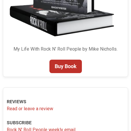
My Life With Rock N' Roll People by Mike Nicholls.
Buy Book
REVIEWS
Read or leave a review
SUBSCRIBE
Rock N' Roll People weekly email