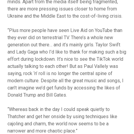
minds. Apart from the media itself being fragmented,
there are more pressing issues closer to home from
Ukraine and the Middle East to the cost-of-living crisis.
“Plus more people have seen Live Aid on YouTube than
they ever did on terrestrial TV. There’s a whole new
generation out there… and it’s mainly girls. Taylor Swift
and Lady Gaga who I’d like to thank for making such a big
effort during lockdown. It’s nice to see the TikTok world
actually talking to each other! But as Paul Vallely was
saying, rock ‘n’ roll is no longer the central spine of
modern culture. Despite all the great music and songs, I
can’t imagine we’d get funds by accessing the likes of
Donald Trump and Bill Gates.
“Whereas back in the day I could speak quietly to
Thatcher and get her onside by using techniques like
cajoling and charm, the world now seems to be a
narrower and more chaotic place.”