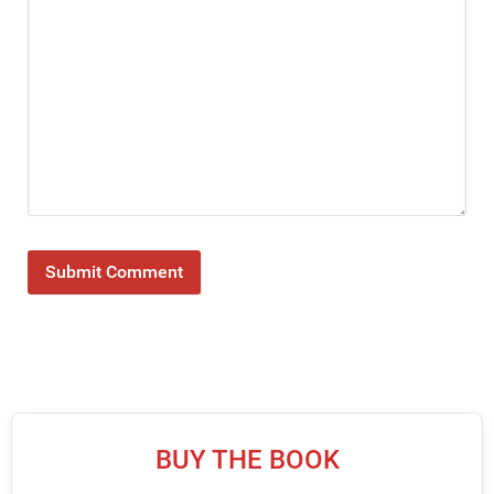
BUY THE BOOK