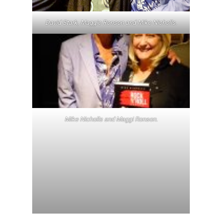
David Stark, Maggie Ronson and Mike Nicholls.
Mike Nicholls and Maggi Ronson.