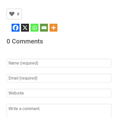
0
0 Comments