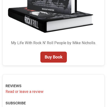
My Life With Rock N' Roll People by Mike Nicholls.
Buy Book
REVIEWS
Read or leave a review
SUBSCRIBE