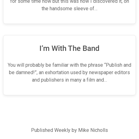
for some time now but this was how I discovered it, on
the handsome sleeve of…
I’m With The Band
You will probably be familiar with the phrase “Publish and
be damned!”, an exhortation used by newspaper editors
and publishers in many a film and…
Published Weekly by Mike Nicholls