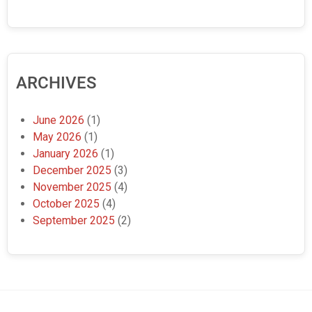
ARCHIVES
June 2026
(1)
May 2026
(1)
January 2026
(1)
December 2025
(3)
November 2025
(4)
October 2025
(4)
September 2025
(2)