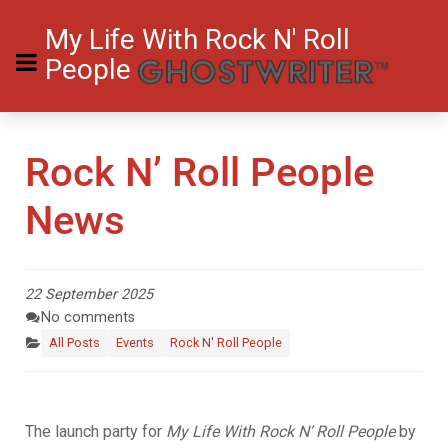
My Life With Rock N' Roll
People
Rock N’ Roll People
News
22 September 2025
No comments
All Posts
Events
Rock N' Roll People
The launch party for
My Life With Rock N’ Roll People
by