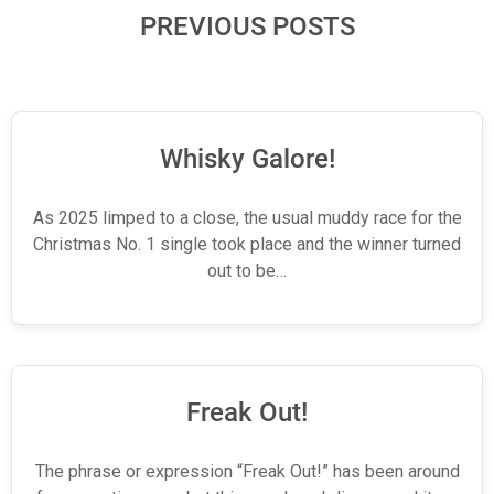
PREVIOUS POSTS
Whisky Galore!
As 2025 limped to a close, the usual muddy race for the
Christmas No. 1 single took place and the winner turned
out to be…
Freak Out!
The phrase or expression “Freak Out!” has been around