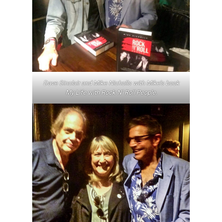
Dave Sinclair and Mike Nicholls with Mike’s book
My Life with Rock N’ Roll People
.