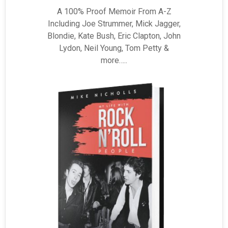
A 100% Proof Memoir From A-Z
Including Joe Strummer, Mick Jagger,
Blondie, Kate Bush, Eric Clapton, John
Lydon, Neil Young, Tom Petty &
more…..