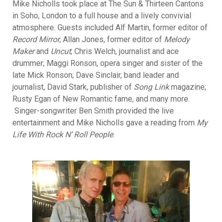
Mike Nicholls took place at The Sun & Thirteen Cantons
in Soho, London to a full house and a lively convivial
atmosphere. Guests included Alf Martin, former editor of
Record Mirror
; Allan Jones, former editor of
Melody
Maker
and
Uncut
; Chris Welch, journalist and ace
drummer; Maggi Ronson, opera singer and sister of the
late Mick Ronson; Dave Sinclair, band leader and
journalist, David Stark, publisher of
Song Link
magazine;
Rusty Egan of New Romantic fame, and many more.
Singer-songwriter Ben Smith provided the live
entertainment and Mike Nicholls gave a reading from
My
Life With Rock N’ Roll People
.