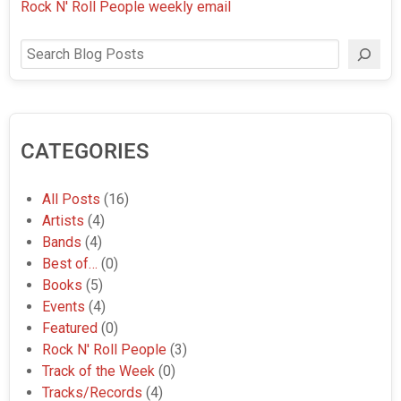
Rock N' Roll People weekly email
Search
CATEGORIES
All Posts
(16)
Artists
(4)
Bands
(4)
Best of…
(0)
Books
(5)
Events
(4)
Featured
(0)
Rock N' Roll People
(3)
Track of the Week
(0)
Tracks/Records
(4)