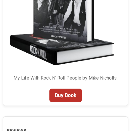
My Life With Rock N' Roll People by Mike Nicholls.
Buy Book
REVIEWS