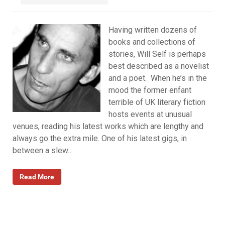
Having written dozens of
books and collections of
stories, Will Self is perhaps
best described as a novelist
and a poet. When he’s in the
mood the former enfant
terrible of UK literary fiction
hosts events at unusual
venues, reading his latest works which are lengthy and
always go the extra mile. One of his latest gigs, in
between a slew…
Read More