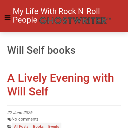
My Life With Rock N' Roll
People
Will Self books
A Lively Evening with
Will Self
22 June 2026
No comments
All Posts
Books
Events