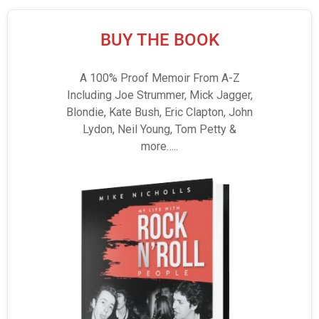
BUY THE BOOK
A 100% Proof Memoir From A-Z
Including Joe Strummer, Mick Jagger,
Blondie, Kate Bush, Eric Clapton, John
Lydon, Neil Young, Tom Petty &
more…..