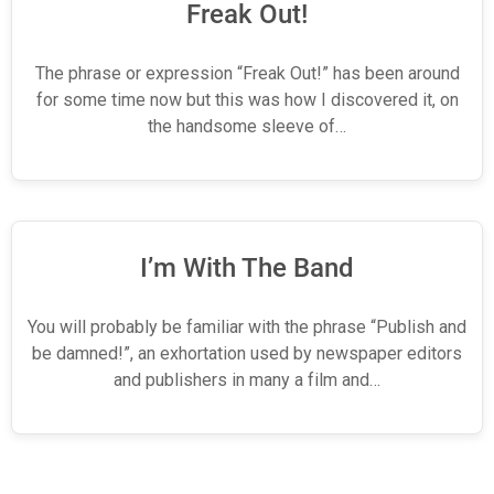
Freak Out!
The phrase or expression “Freak Out!” has been around
for some time now but this was how I discovered it, on
the handsome sleeve of…
I’m With The Band
You will probably be familiar with the phrase “Publish and
be damned!”, an exhortation used by newspaper editors
and publishers in many a film and…