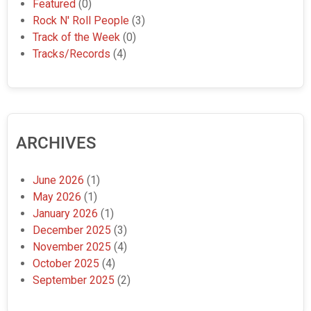
Featured
(0)
Rock N' Roll People
(3)
Track of the Week
(0)
Tracks/Records
(4)
ARCHIVES
June 2026
(1)
May 2026
(1)
January 2026
(1)
December 2025
(3)
November 2025
(4)
October 2025
(4)
September 2025
(2)