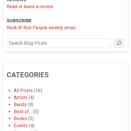
Read or leave a review
SUBSCRIBE
Rock N' Roll People weekly email
Search
CATEGORIES
All Posts
(16)
Artists
(4)
Bands
(4)
Best of…
(0)
Books
(5)
Events
(4)