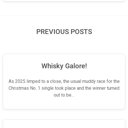
PREVIOUS POSTS
Whisky Galore!
As 2025 limped to a close, the usual muddy race for the
Christmas No. 1 single took place and the winner turned
out to be…