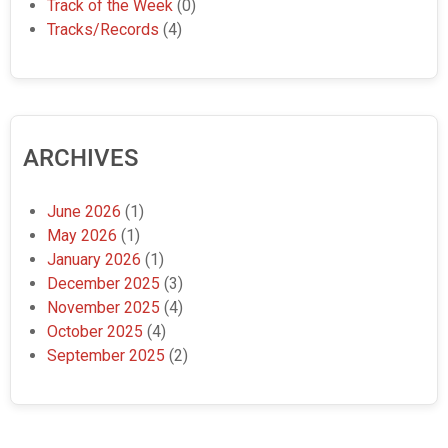
Track of the Week
(0)
Tracks/Records
(4)
ARCHIVES
June 2026
(1)
May 2026
(1)
January 2026
(1)
December 2025
(3)
November 2025
(4)
October 2025
(4)
September 2025
(2)