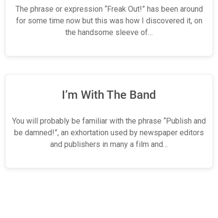
The phrase or expression “Freak Out!” has been around
for some time now but this was how I discovered it, on
the handsome sleeve of…
I’m With The Band
You will probably be familiar with the phrase “Publish and
be damned!”, an exhortation used by newspaper editors
and publishers in many a film and…