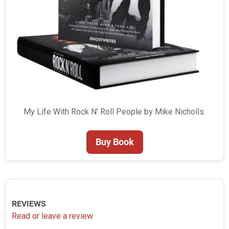
My Life With Rock N' Roll People by Mike Nicholls.
Buy Book
REVIEWS
Read or leave a review