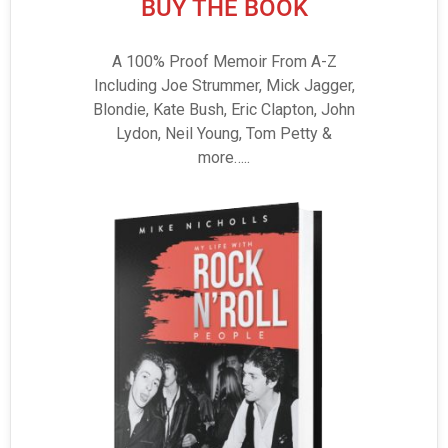
BUY THE BOOK
A 100% Proof Memoir From A-Z
Including Joe Strummer, Mick Jagger,
Blondie, Kate Bush, Eric Clapton, John
Lydon, Neil Young, Tom Petty &
more…..