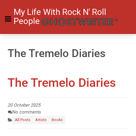
My Life With Rock N' Roll
People
The Tremelo Diaries
The Tremelo Diaries
20 October 2025
No comments
All Posts
Artists
Books