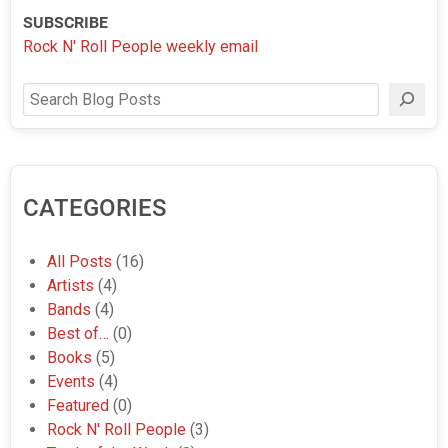
SUBSCRIBE
Rock N' Roll People weekly email
Search
CATEGORIES
All Posts
(16)
Artists
(4)
Bands
(4)
Best of…
(0)
Books
(5)
Events
(4)
Featured
(0)
Rock N' Roll People
(3)