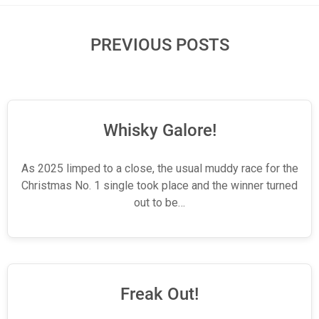
PREVIOUS POSTS
Whisky Galore!
As 2025 limped to a close, the usual muddy race for the
Christmas No. 1 single took place and the winner turned
out to be…
Freak Out!