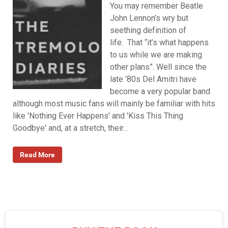
You may remember Beatle
John Lennon’s wry but
seething definition of
life. That “it’s what happens
to us while we are making
other plans”. Well since the
late ‘80s Del Amitri have
become a very popular band
although most music fans will mainly be familiar with hits
like 'Nothing Ever Happens' and 'Kiss This Thing
Goodbye' and, at a stretch, their…
Read More