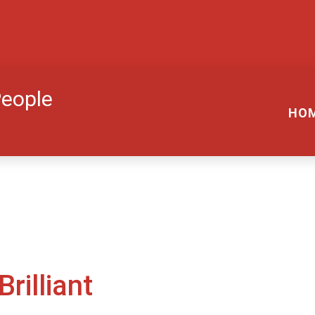
People
HO
rilliant