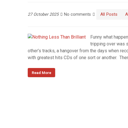
All Posts
A
27 October 2025
No comments
Funny what happens
tripping over was 
other’s tracks, a hangover from the days when re
with greatest hits CDs of one sort or another. Th
Read More