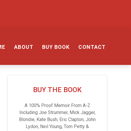
ME
ABOUT
BUY BOOK
CONTACT
BUY THE BOOK
A 100% Proof Memoir From A-Z
Including Joe Strummer, Mick Jagger,
Blondie, Kate Bush, Eric Clapton, John
Lydon, Neil Young, Tom Petty &