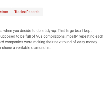
rtists
Tracks/Records
 when you decide to do a tidy-up. That large box I kept
supposed to be full of 90s compilations, mostly repeating each
cord companies were making their next round of easy money
en shone a veritable diamond in…