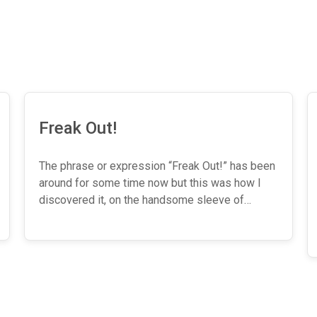
Freak Out!
The phrase or expression “Freak Out!” has been
around for some time now but this was how I
discovered it, on the handsome sleeve of…