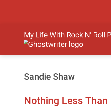
My Life With Rock N' Roll 
Sandie Shaw
Nothing Less Than B