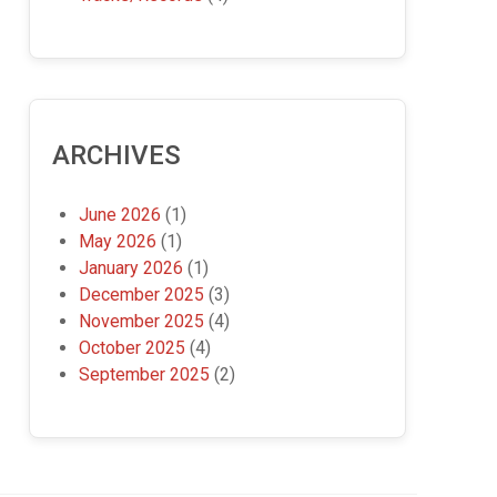
ARCHIVES
June 2026
(1)
May 2026
(1)
January 2026
(1)
December 2025
(3)
November 2025
(4)
October 2025
(4)
September 2025
(2)