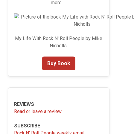
more…..
My Life With Rock N' Roll People by Mike
Nicholls.
Buy Book
REVIEWS
Read or leave a review
SUBSCRIBE
Rock N' Roll People weekly email