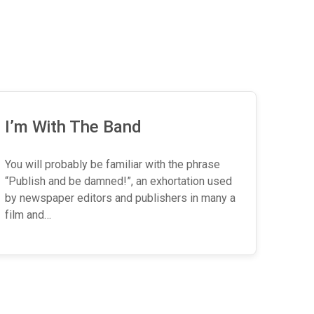
I’m With The Band
You will probably be familiar with the phrase
“Publish and be damned!”, an exhortation used
by newspaper editors and publishers in many a
film and…