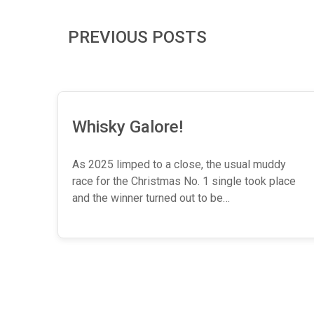
PREVIOUS POSTS
Whisky Galore!
As 2025 limped to a close, the usual muddy
race for the Christmas No. 1 single took place
and the winner turned out to be…