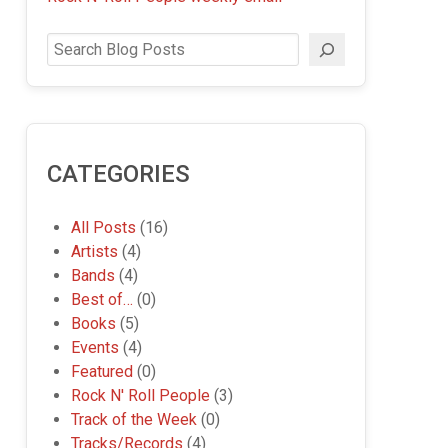
Search
CATEGORIES
All Posts
(16)
Artists
(4)
Bands
(4)
Best of…
(0)
Books
(5)
Events
(4)
Featured
(0)
Rock N' Roll People
(3)
Track of the Week
(0)
Tracks/Records
(4)