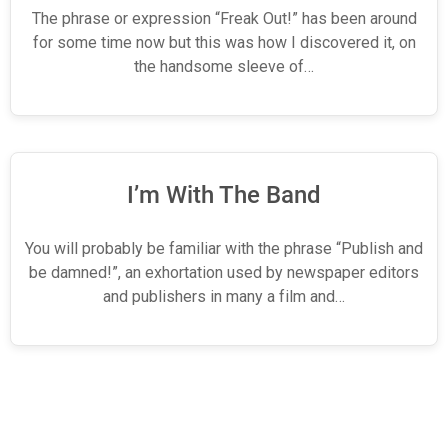
The phrase or expression “Freak Out!” has been around
for some time now but this was how I discovered it, on
the handsome sleeve of…
I’m With The Band
You will probably be familiar with the phrase “Publish and
be damned!”, an exhortation used by newspaper editors
and publishers in many a film and…