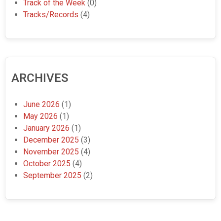
Track of the Week
(0)
Tracks/Records
(4)
ARCHIVES
June 2026
(1)
May 2026
(1)
January 2026
(1)
December 2025
(3)
November 2025
(4)
October 2025
(4)
September 2025
(2)