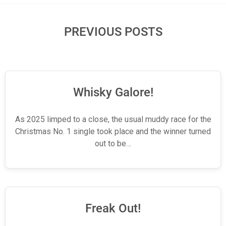
PREVIOUS POSTS
Whisky Galore!
As 2025 limped to a close, the usual muddy race for the
Christmas No. 1 single took place and the winner turned
out to be…
Freak Out!