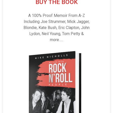
BUY THE BOOK
A 100% Proof Memoir From A-Z
Including Joe Strummer, Mick Jagger,
Blondie, Kate Bush, Eric Clapton, John
Lydon, Neil Young, Tom Petty &
more…..