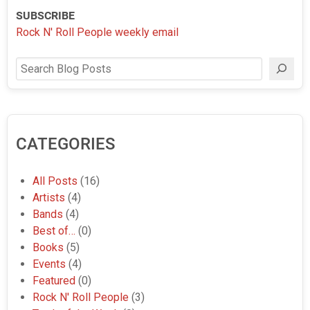
SUBSCRIBE
Rock N' Roll People weekly email
Search
CATEGORIES
All Posts
(16)
Artists
(4)
Bands
(4)
Best of…
(0)
Books
(5)
Events
(4)
Featured
(0)
Rock N' Roll People
(3)