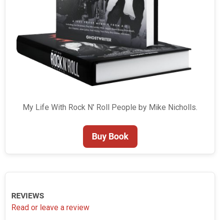
My Life With Rock N' Roll People by Mike Nicholls.
Buy Book
REVIEWS
Read or leave a review