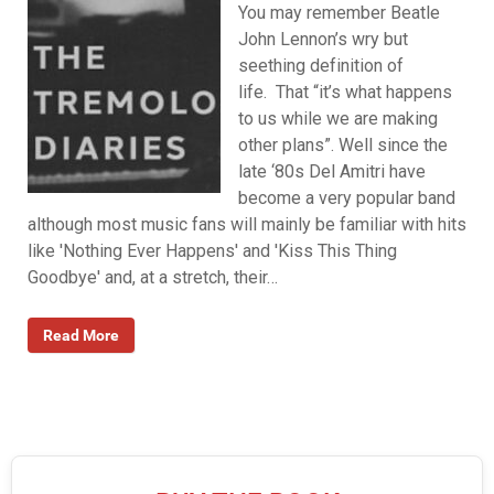
You may remember Beatle
John Lennon’s wry but
seething definition of
life. That “it’s what happens
to us while we are making
other plans”. Well since the
late ‘80s Del Amitri have
become a very popular band
although most music fans will mainly be familiar with hits
like 'Nothing Ever Happens' and 'Kiss This Thing
Goodbye' and, at a stretch, their…
Read More