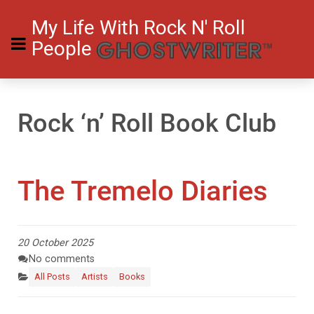
My Life With Rock N' Roll
People
Rock ‘n’ Roll Book Club
The Tremelo Diaries
20 October 2025
No comments
All Posts
Artists
Books