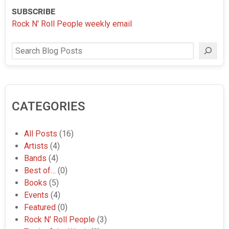
SUBSCRIBE
Rock N' Roll People weekly email
Search
CATEGORIES
All Posts
(16)
Artists
(4)
Bands
(4)
Best of…
(0)
Books
(5)
Events
(4)
Featured
(0)
Rock N' Roll People
(3)