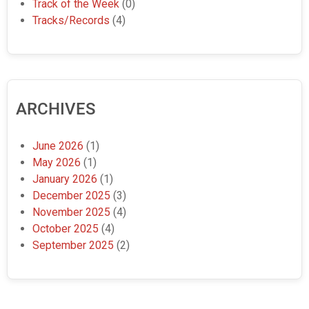
Track of the Week
(0)
Tracks/Records
(4)
ARCHIVES
June 2026
(1)
May 2026
(1)
January 2026
(1)
December 2025
(3)
November 2025
(4)
October 2025
(4)
September 2025
(2)