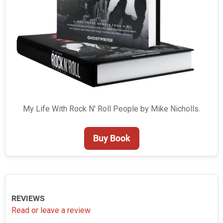
My Life With Rock N' Roll People by Mike Nicholls.
Buy Book
REVIEWS
Read or leave a review