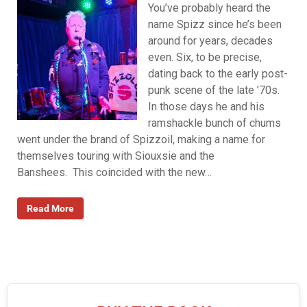
You’ve probably heard the
name Spizz since he’s been
around for years, decades
even. Six, to be precise,
dating back to the early post-
punk scene of the late ’70s.
In those days he and his
ramshackle bunch of chums
went under the brand of Spizzoil, making a name for
themselves touring with Siouxsie and the
Banshees. This coincided with the new…
Read More