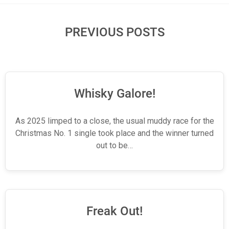
PREVIOUS POSTS
Whisky Galore!
As 2025 limped to a close, the usual muddy race for the
Christmas No. 1 single took place and the winner turned
out to be…
Freak Out!