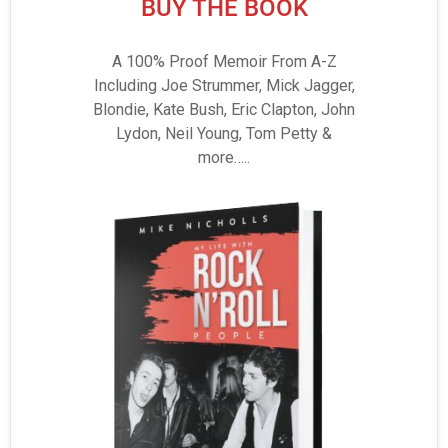
BUY THE BOOK
A 100% Proof Memoir From A-Z
Including Joe Strummer, Mick Jagger,
Blondie, Kate Bush, Eric Clapton, John
Lydon, Neil Young, Tom Petty &
more…..