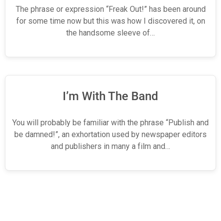
The phrase or expression “Freak Out!” has been around
for some time now but this was how I discovered it, on
the handsome sleeve of…
I’m With The Band
You will probably be familiar with the phrase “Publish and
be damned!”, an exhortation used by newspaper editors
and publishers in many a film and…