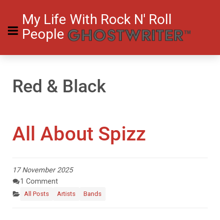
My Life With Rock N' Roll
People
Red & Black
All About Spizz
17 November 2025
1 Comment
All Posts
Artists
Bands