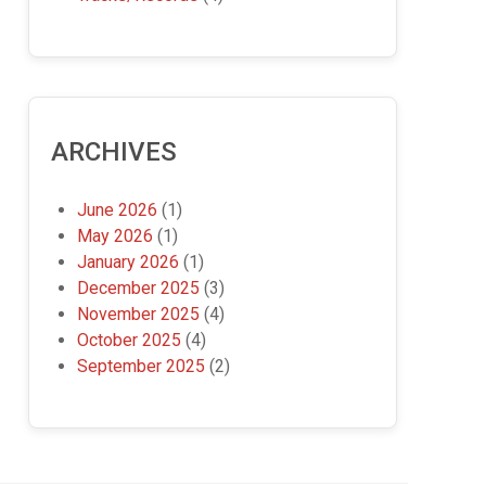
ARCHIVES
June 2026
(1)
May 2026
(1)
January 2026
(1)
December 2025
(3)
November 2025
(4)
October 2025
(4)
September 2025
(2)