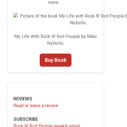
more…..
My Life With Rock N' Roll People by Mike
Nicholls.
Buy Book
REVIEWS
Read or leave a review
SUBSCRIBE
Rock N' Roll People weekly email