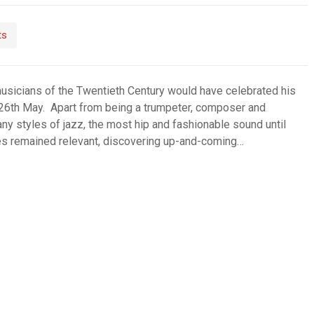
ts
musicians of the Twentieth Century would have celebrated his
 26th May. Apart from being a trumpeter, composer and
ny styles of jazz, the most hip and fashionable sound until
 Miles remained relevant, discovering up-and-coming…