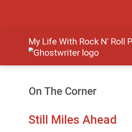
My Life With Rock N' Roll 
On The Corner
Still Miles Ahead