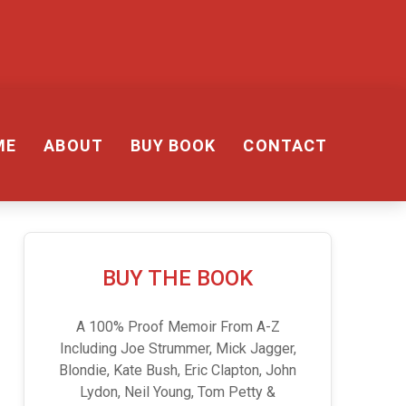
ME
ABOUT
BUY BOOK
CONTACT
BUY THE BOOK
A 100% Proof Memoir From A-Z
Including Joe Strummer, Mick Jagger,
Blondie, Kate Bush, Eric Clapton, John
Lydon, Neil Young, Tom Petty &