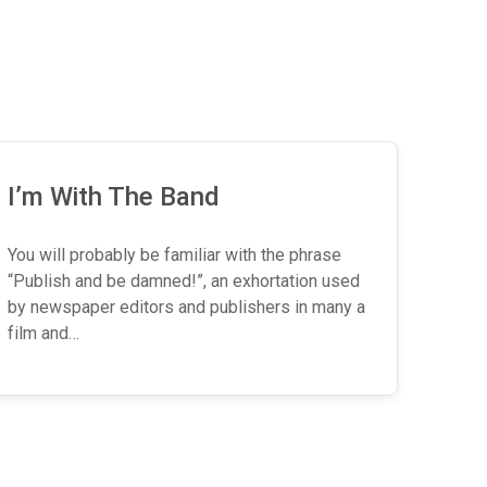
I’m With The Band
You will probably be familiar with the phrase
“Publish and be damned!”, an exhortation used
by newspaper editors and publishers in many a
film and…