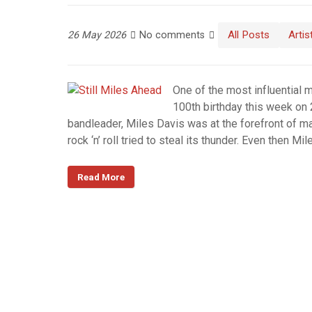
All Posts
Artis
26 May 2026
No comments
One of the most influential 
100th birthday this week on
bandleader, Miles Davis was at the forefront of ma
rock ‘n’ roll tried to steal its thunder. Even then
Read More