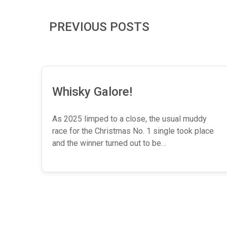
PREVIOUS POSTS
Whisky Galore!
As 2025 limped to a close, the usual muddy
race for the Christmas No. 1 single took place
and the winner turned out to be…