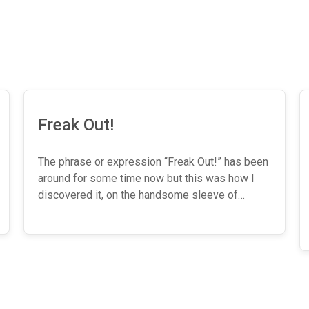
Freak Out!
The phrase or expression “Freak Out!” has been
around for some time now but this was how I
discovered it, on the handsome sleeve of…