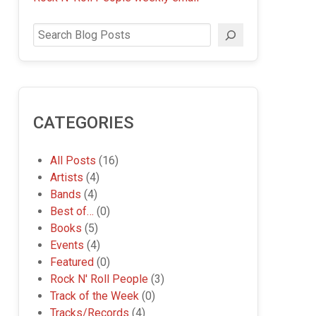
Search
CATEGORIES
All Posts
(16)
Artists
(4)
Bands
(4)
Best of…
(0)
Books
(5)
Events
(4)
Featured
(0)
Rock N' Roll People
(3)
Track of the Week
(0)
Tracks/Records
(4)