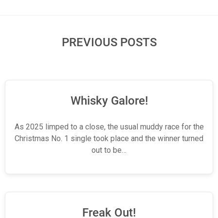
PREVIOUS POSTS
Whisky Galore!
As 2025 limped to a close, the usual muddy race for the
Christmas No. 1 single took place and the winner turned
out to be…
Freak Out!