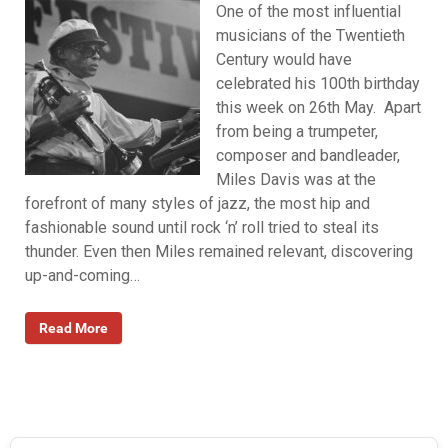
One of the most influential
musicians of the Twentieth
Century would have
celebrated his 100th birthday
this week on 26th May. Apart
from being a trumpeter,
composer and bandleader,
Miles Davis was at the
forefront of many styles of jazz, the most hip and
fashionable sound until rock ‘n’ roll tried to steal its
thunder. Even then Miles remained relevant, discovering
up-and-coming…
Read More