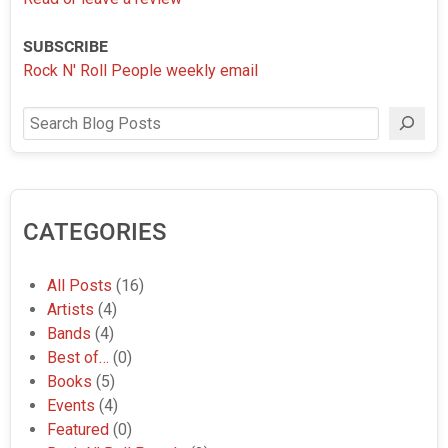
SUBSCRIBE
Rock N' Roll People weekly email
Search
CATEGORIES
All Posts
(16)
Artists
(4)
Bands
(4)
Best of…
(0)
Books
(5)
Events
(4)
Featured
(0)