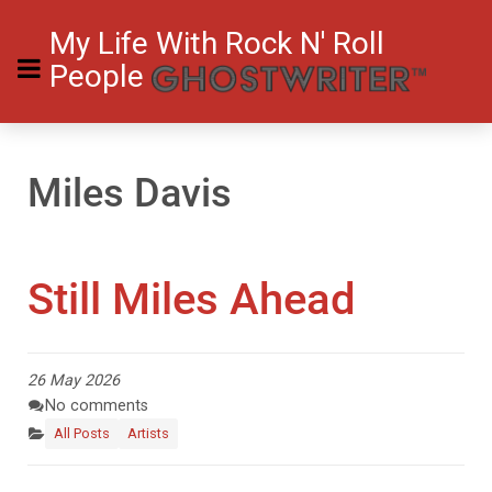
My Life With Rock N' Roll
People
Miles Davis
Still Miles Ahead
26 May 2026
No comments
All Posts
Artists