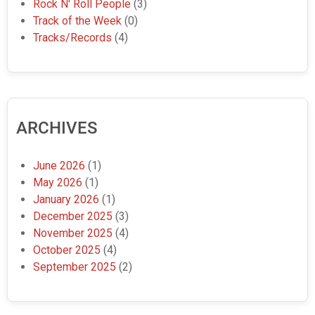
Rock N' Roll People
(3)
Track of the Week
(0)
Tracks/Records
(4)
ARCHIVES
June 2026
(1)
May 2026
(1)
January 2026
(1)
December 2025
(3)
November 2025
(4)
October 2025
(4)
September 2025
(2)