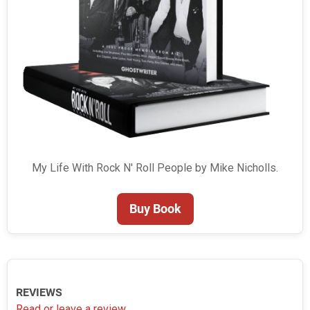
My Life With Rock N' Roll People by Mike Nicholls.
Buy Book
REVIEWS
Read or leave a review