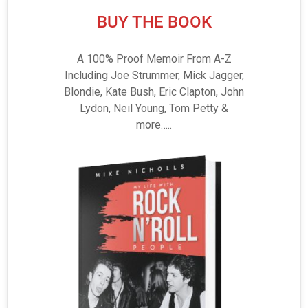
BUY THE BOOK
A 100% Proof Memoir From A-Z
Including Joe Strummer, Mick Jagger,
Blondie, Kate Bush, Eric Clapton, John
Lydon, Neil Young, Tom Petty &
more…..