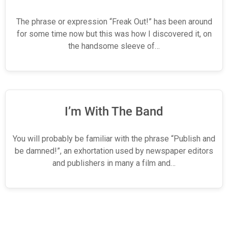
The phrase or expression “Freak Out!” has been around
for some time now but this was how I discovered it, on
the handsome sleeve of…
I’m With The Band
You will probably be familiar with the phrase “Publish and
be damned!”, an exhortation used by newspaper editors
and publishers in many a film and…