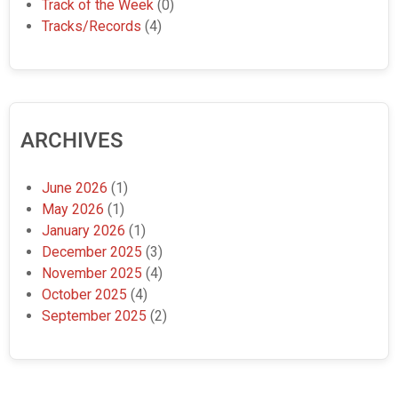
Track of the Week
(0)
Tracks/Records
(4)
ARCHIVES
June 2026
(1)
May 2026
(1)
January 2026
(1)
December 2025
(3)
November 2025
(4)
October 2025
(4)
September 2025
(2)