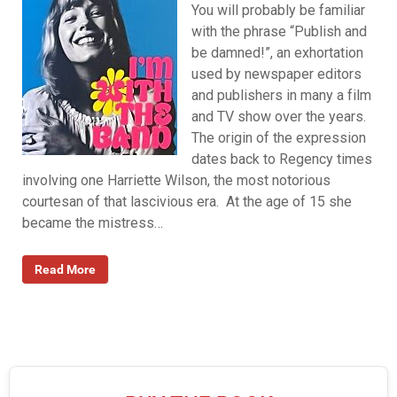
You will probably be familiar
with the phrase “Publish and
be damned!”, an exhortation
used by newspaper editors
and publishers in many a film
and TV show over the years.
The origin of the expression
dates back to Regency times
involving one Harriette Wilson, the most notorious
courtesan of that lascivious era. At the age of 15 she
became the mistress…
Read More