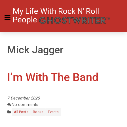
My Life With Rock N' Roll
People
Mick Jagger
I’m With The Band
7 December 2025
No comments
All Posts
Books
Events