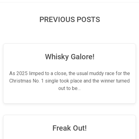
PREVIOUS POSTS
Whisky Galore!
As 2025 limped to a close, the usual muddy race for the
Christmas No. 1 single took place and the winner turned
out to be…
Freak Out!