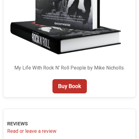
My Life With Rock N' Roll People by Mike Nicholls.
Buy Book
REVIEWS
Read or leave a review