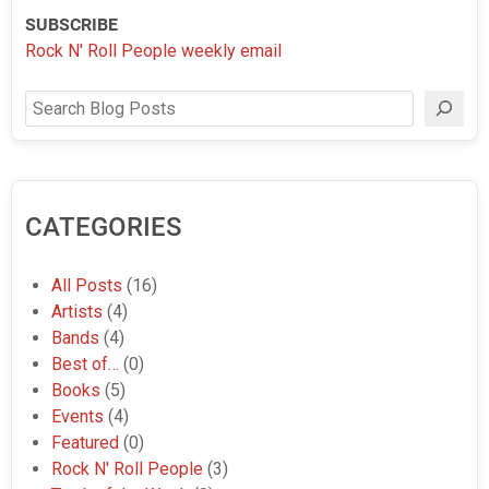
SUBSCRIBE
Rock N' Roll People weekly email
Search
CATEGORIES
All Posts
(16)
Artists
(4)
Bands
(4)
Best of…
(0)
Books
(5)
Events
(4)
Featured
(0)
Rock N' Roll People
(3)