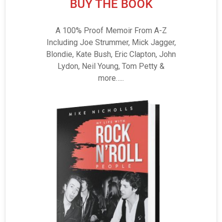
BUY THE BOOK
A 100% Proof Memoir From A-Z
Including Joe Strummer, Mick Jagger,
Blondie, Kate Bush, Eric Clapton, John
Lydon, Neil Young, Tom Petty &
more…..