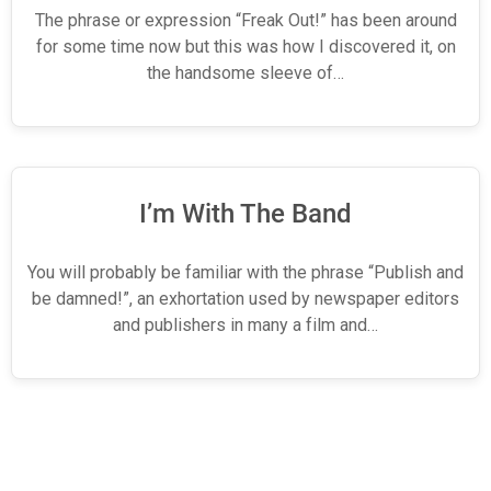
The phrase or expression “Freak Out!” has been around
for some time now but this was how I discovered it, on
the handsome sleeve of…
I’m With The Band
You will probably be familiar with the phrase “Publish and
be damned!”, an exhortation used by newspaper editors
and publishers in many a film and…