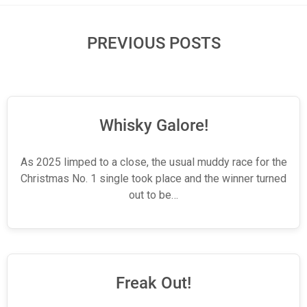
PREVIOUS POSTS
Whisky Galore!
As 2025 limped to a close, the usual muddy race for the
Christmas No. 1 single took place and the winner turned
out to be…
Freak Out!