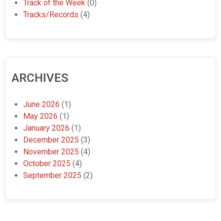
Track of the Week
(0)
Tracks/Records
(4)
ARCHIVES
June 2026
(1)
May 2026
(1)
January 2026
(1)
December 2025
(3)
November 2025
(4)
October 2025
(4)
September 2025
(2)