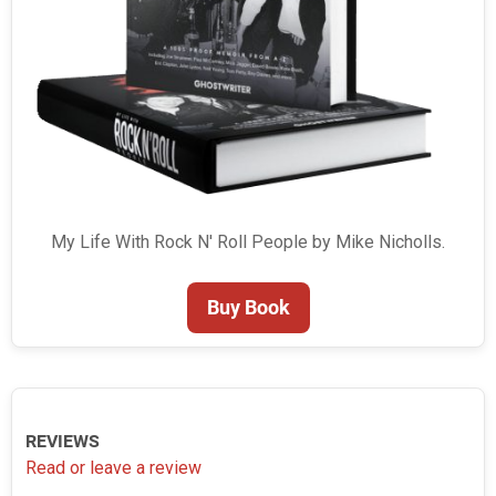
My Life With Rock N' Roll People by Mike Nicholls.
Buy Book
REVIEWS
Read or leave a review