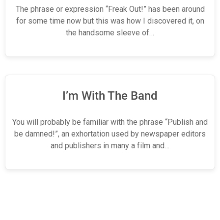
The phrase or expression “Freak Out!” has been around
for some time now but this was how I discovered it, on
the handsome sleeve of…
I’m With The Band
You will probably be familiar with the phrase “Publish and
be damned!”, an exhortation used by newspaper editors
and publishers in many a film and…