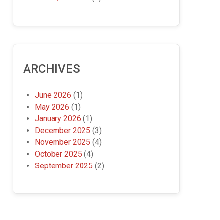
ARCHIVES
June 2026
(1)
May 2026
(1)
January 2026
(1)
December 2025
(3)
November 2025
(4)
October 2025
(4)
September 2025
(2)