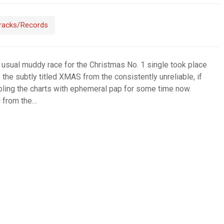
racks/Records
 usual muddy race for the Christmas No. 1 single took place
 the subtly titled XMAS from the consistently unreliable, if
ling the charts with ephemeral pap for some time now.
c from the…