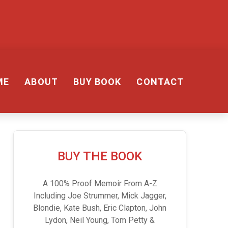
ME
ABOUT
BUY BOOK
CONTACT
BUY THE BOOK
A 100% Proof Memoir From A-Z
Including Joe Strummer, Mick Jagger,
Blondie, Kate Bush, Eric Clapton, John
Lydon, Neil Young, Tom Petty &