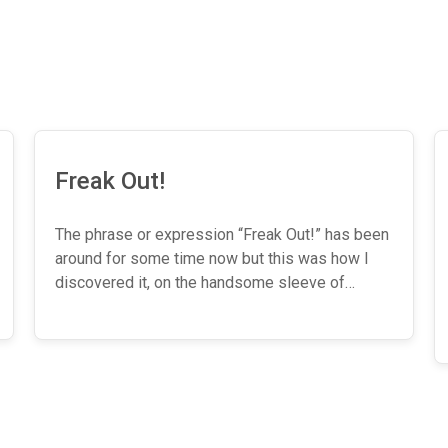
Freak Out!
The phrase or expression “Freak Out!” has been
around for some time now but this was how I
discovered it, on the handsome sleeve of…