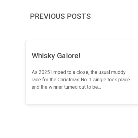
PREVIOUS POSTS
Whisky Galore!
As 2025 limped to a close, the usual muddy
race for the Christmas No. 1 single took place
and the winner turned out to be…