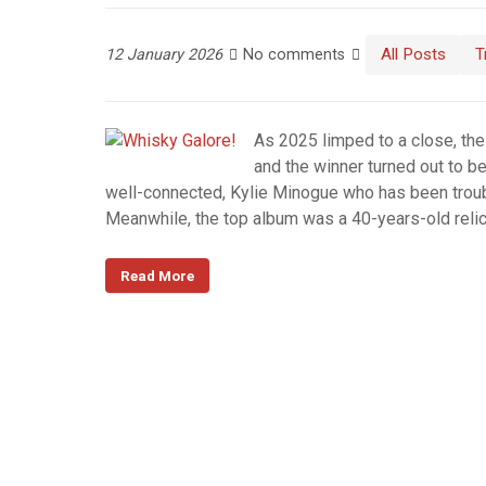
All Posts
T
12 January 2026
No comments
As 2025 limped to a close, the
and the winner turned out to be
well-connected, Kylie Minogue who has been troub
Meanwhile, the top album was a 40-years-old reli
Read More