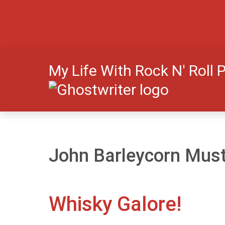
My Life With Rock N' Roll 
John Barleycorn Must
Whisky Galore!