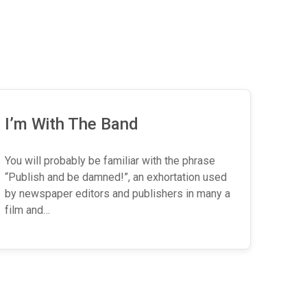
I’m With The Band
You will probably be familiar with the phrase
“Publish and be damned!”, an exhortation used
by newspaper editors and publishers in many a
film and…