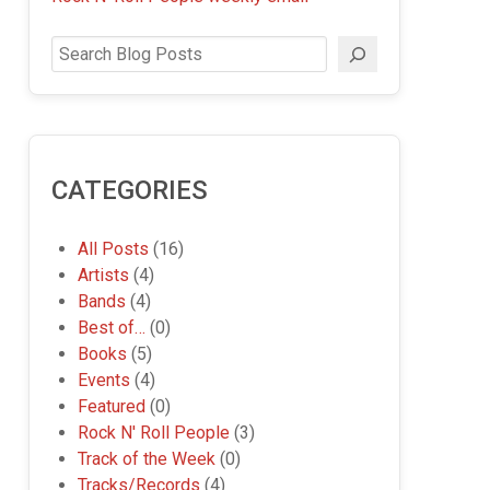
Search
CATEGORIES
All Posts
(16)
Artists
(4)
Bands
(4)
Best of…
(0)
Books
(5)
Events
(4)
Featured
(0)
Rock N' Roll People
(3)
Track of the Week
(0)
Tracks/Records
(4)