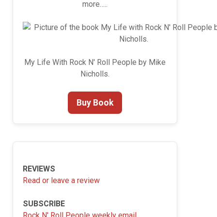
more…..
My Life With Rock N' Roll People by Mike
Nicholls.
Buy Book
REVIEWS
Read or leave a review
SUBSCRIBE
Rock N' Roll People weekly email