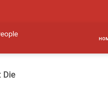
People
HO
 Die