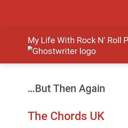
My Life With Rock N' Roll 
…But Then Again
The Chords UK