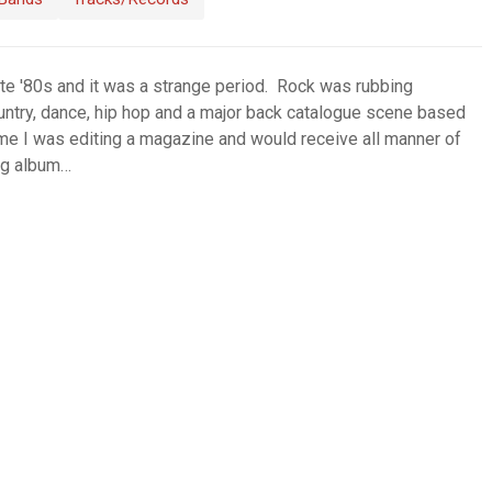
ate '80s and it was a strange period. Rock was rubbing
untry, dance, hip hop and a major back catalogue scene based
ime I was editing a magazine and would receive all manner of
ng album…