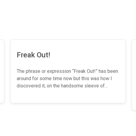
Freak Out!
The phrase or expression “Freak Out!” has been
around for some time now but this was how I
discovered it, on the handsome sleeve of…