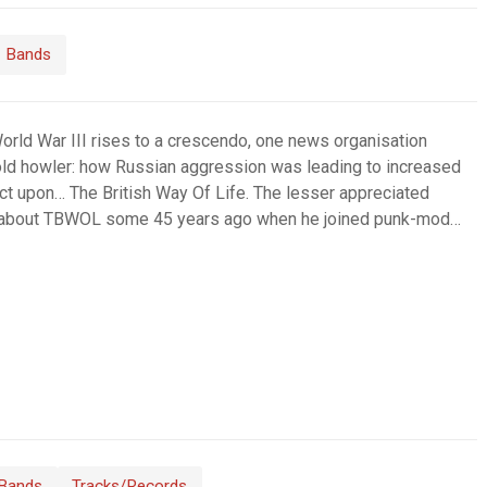
Bands
World War III rises to a crescendo, one news organisation
 old howler: how Russian aggression was leading to increased
t upon… The British Way Of Life. The lesser appreciated
e about TBWOL some 45 years ago when he joined punk-mod…
Bands
Tracks/Records