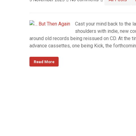
Cast your mind back to the l
shoulders with indie, new co
around old records being reissued on CD. At the t
advance cassettes, one being Kick, the forthcomi
Read More