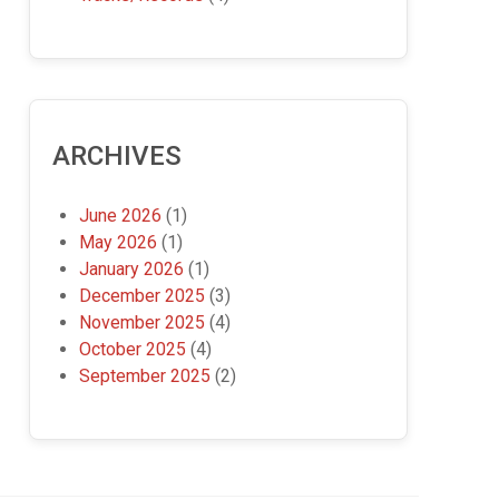
ARCHIVES
June 2026
(1)
May 2026
(1)
January 2026
(1)
December 2025
(3)
November 2025
(4)
October 2025
(4)
September 2025
(2)