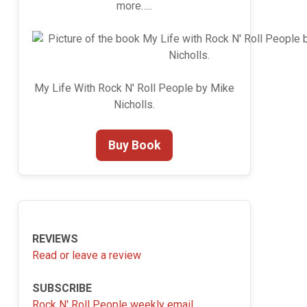
more…..
My Life With Rock N' Roll People by Mike
Nicholls.
Buy Book
REVIEWS
Read or leave a review
SUBSCRIBE
Rock N' Roll People weekly email