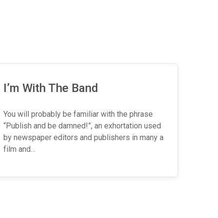
I’m With The Band
You will probably be familiar with the phrase
“Publish and be damned!”, an exhortation used
by newspaper editors and publishers in many a
film and…