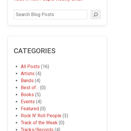
Search
CATEGORIES
All Posts
(16)
Artists
(4)
Bands
(4)
Best of…
(0)
Books
(5)
Events
(4)
Featured
(0)
Rock N' Roll People
(3)
Track of the Week
(0)
Tracks/Records
(4)