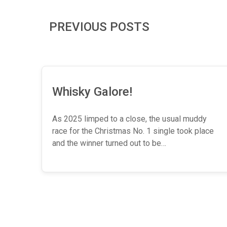
PREVIOUS POSTS
Whisky Galore!
As 2025 limped to a close, the usual muddy
race for the Christmas No. 1 single took place
and the winner turned out to be…