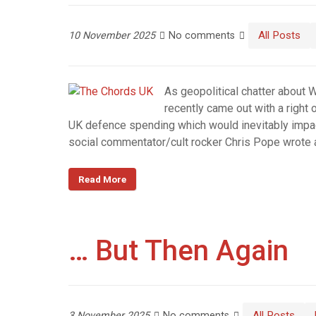
All Posts
10 November 2025
No comments
As geopolitical chatter about 
recently came out with a right
UK defence spending which would inevitably impac
social commentator/cult rocker Chris Pope wrot
Read More
… But Then Again
All Posts
3 November 2025
No comments