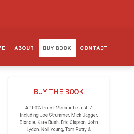
ME
ABOUT
BUY BOOK
CONTACT
BUY THE BOOK
A 100% Proof Memoir From A-Z
Including Joe Strummer, Mick Jagger,
Blondie, Kate Bush, Eric Clapton, John
Lydon, Neil Young, Tom Petty &